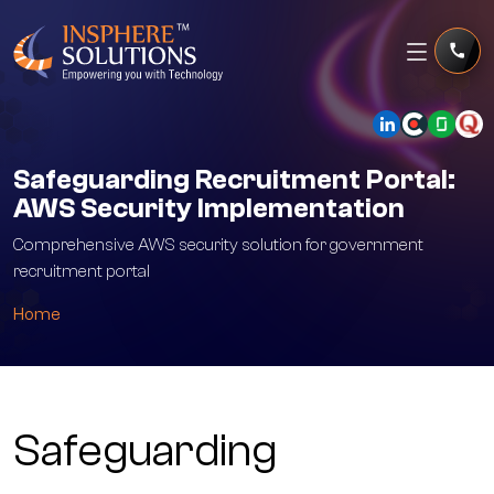
Safeguarding Recruitment Portal:
AWS Security Implementation
Comprehensive AWS security solution for government
recruitment portal
Home
Safeguarding