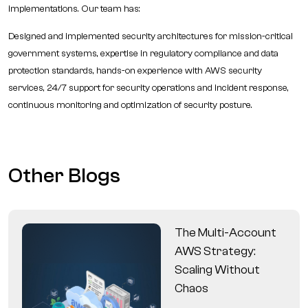
implementations. Our team has:
Designed and implemented security architectures for mission-critical
government systems, expertise in regulatory compliance and data
protection standards, hands-on experience with AWS security
services, 24/7 support for security operations and incident response,
continuous monitoring and optimization of security posture.
Other Blogs
The Multi-Account
AWS Strategy:
Scaling Without
Chaos