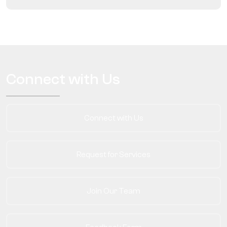
Connect with Us
Connect with Us
Request for Services
Join Our Team