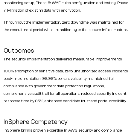
monitoring setup, Phase 6: WAF rules configuration and testing, Phase
7: Migration of existing data with encryption.
Throughout the implementation, zero downtime was maintained for
the recruitment portal while transitioning to the secure infrastructure.
Outcomes
The security implementation delivered measurable improvements:
100% encryption of sensitive data, zero unauthorized access incidents
post-implementation, 99.99% portal availability maintained, full
compliance with government data protection regulations,
comprehensive audit trail for all operations, reduced security incident
response time by 85%, enhanced candidate trust and portal credibility.
InSphere Competency
InSphere brings proven expertise in AWS security and compliance