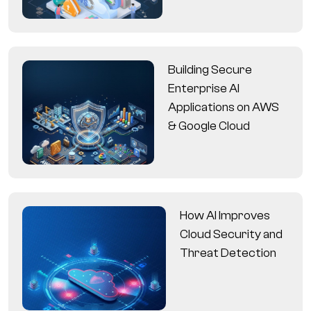
Building Secure
Enterprise AI
Applications on AWS
& Google Cloud
How AI Improves
Cloud Security and
Threat Detection