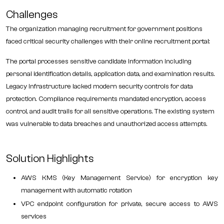
Challenges
The organization managing recruitment for government positions
faced critical security challenges with their online recruitment portal:
The portal processes sensitive candidate information including
personal identification details, application data, and examination results.
Legacy infrastructure lacked modern security controls for data
protection. Compliance requirements mandated encryption, access
control, and audit trails for all sensitive operations. The existing system
was vulnerable to data breaches and unauthorized access attempts.
Solution Highlights
AWS KMS (Key Management Service) for encryption key
management with automatic rotation
VPC endpoint configuration for private, secure access to AWS
services