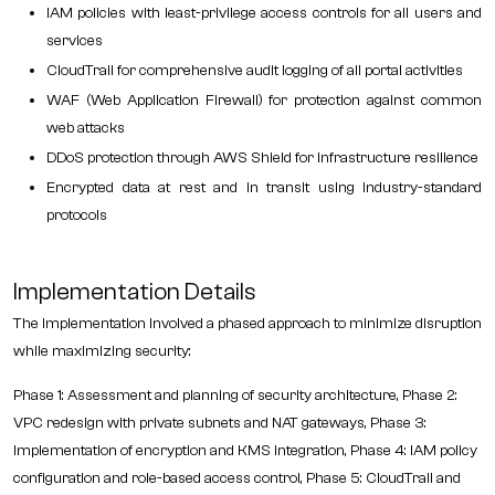
IAM policies with least-privilege access controls for all users and
services
CloudTrail for comprehensive audit logging of all portal activities
WAF (Web Application Firewall) for protection against common
web attacks
DDoS protection through AWS Shield for infrastructure resilience
Encrypted data at rest and in transit using industry-standard
protocols
Implementation Details
The implementation involved a phased approach to minimize disruption
while maximizing security:
Phase 1: Assessment and planning of security architecture, Phase 2:
VPC redesign with private subnets and NAT gateways, Phase 3:
Implementation of encryption and KMS integration, Phase 4: IAM policy
configuration and role-based access control, Phase 5: CloudTrail and