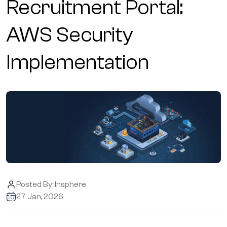
Recruitment Portal:
AWS Security
Implementation
Posted By:
Insphere
27 Jan, 2026