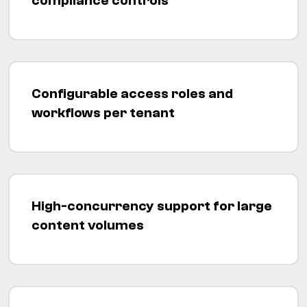
compliance controls
Configurable access roles and
workflows per tenant
High-concurrency support for large
content volumes