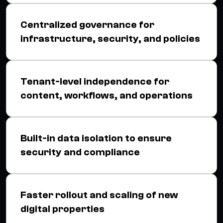
Centralized governance for
infrastructure, security, and policies
Tenant-level independence for
content, workflows, and operations
Built-in data isolation to ensure
security and compliance
Faster rollout and scaling of new
digital properties