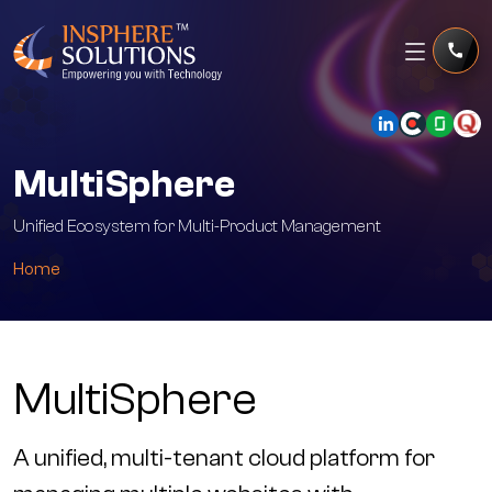
MultiSphere
Unified Ecosystem for Multi-Product Management
Home
MultiSphere
A unified, multi-tenant cloud platform for