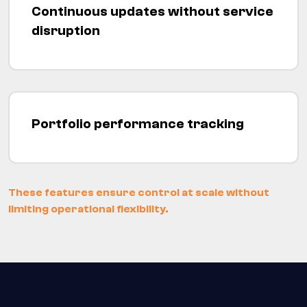
Continuous updates without service
disruption
Portfolio performance tracking
These features ensure control at scale without
limiting operational flexibility.