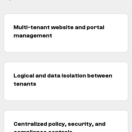
Multi-tenant website and portal
management
Logical and data isolation between
tenants
Centralized policy, security, and