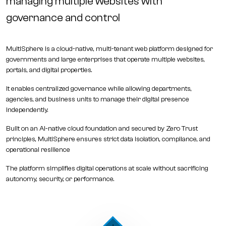
managing multiple websites with
governance and control
MultiSphere is a
cloud-native, multi-tenant web platform
designed for
governments and large enterprises that operate multiple websites,
portals, and digital properties.
It enables centralized governance while allowing departments,
agencies, and business units to manage their digital presence
independently.
Built on an AI-native cloud foundation and secured by Zero Trust
principles, MultiSphere ensures strict data isolation, compliance, and
operational resilience
The platform simplifies digital operations at scale without sacrificing
autonomy, security, or performance.