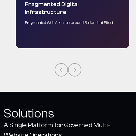
Fragmented Digital
Infrastructure
Fragmented Web Architecture and Redundant Effort
Solutions
A Single Platform for Governed Multi-
Website Operations