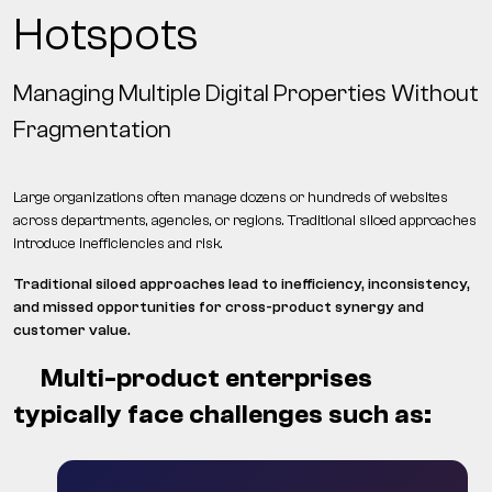
Hotspots
Managing Multiple Digital Properties Without
Fragmentation
Large organizations often manage dozens or hundreds of websites
across departments, agencies, or regions. Traditional siloed approaches
introduce inefficiencies and risk.
Traditional siloed approaches lead to inefficiency, inconsistency,
and missed opportunities for cross-product synergy and
customer value.
Multi-product enterprises
typically face challenges such as: