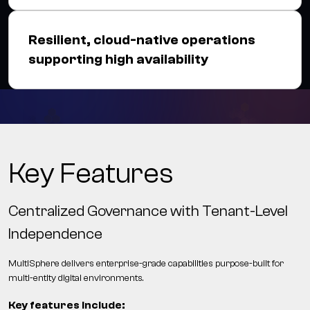
Resilient, cloud-native operations
supporting high availability
Key Features
Centralized Governance with Tenant-Level
Independence
MultiSphere delivers enterprise-grade capabilities purpose-built for
multi-entity digital environments.
Key features include: