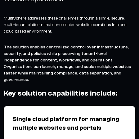
MultiSphere addresses these challenges through a single, secure,
multi-tenant platform that consolidates website operations into one
cloud-based environment.
The solution enables centralized control over infrastructure,
security, and policies while preserving tenant-level
independence for content, workflows, and operations.
Organizations can launch, manage, and scale multiple websites
faster while maintaining compliance, data separation, and
governance.
Key solution capabilities include:
Single cloud platform for managing
multiple websites and portals