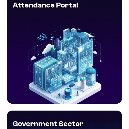
Attendance Portal
Government Sector