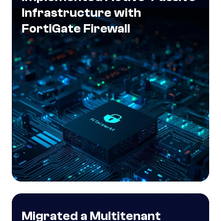
Infrastructure with
FortiGate Firewall
Migrated a Multitenant