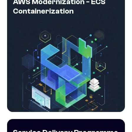
AWS Modernization - ECS
Containerization