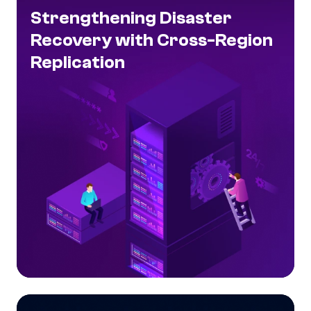
Strengthening Disaster
Recovery with Cross-Region
Replication