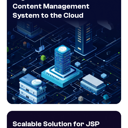
Content Management
System to the Cloud
Scalable Solution for JSP