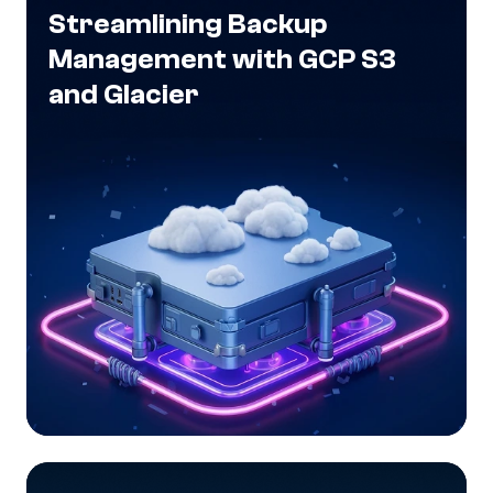
Streamlining Backup
Management with GCP S3
and Glacier