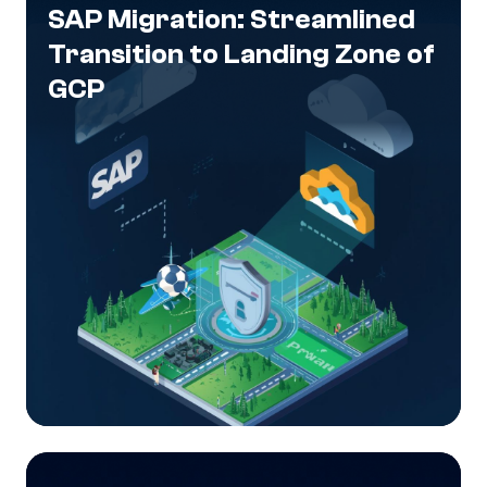
SAP Migration: Streamlined
Transition to Landing Zone of
GCP