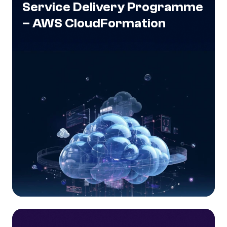
Service Delivery Programme
– AWS CloudFormation