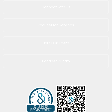
Connect with Us
Request for Services
Join Our Team
Feedback Form