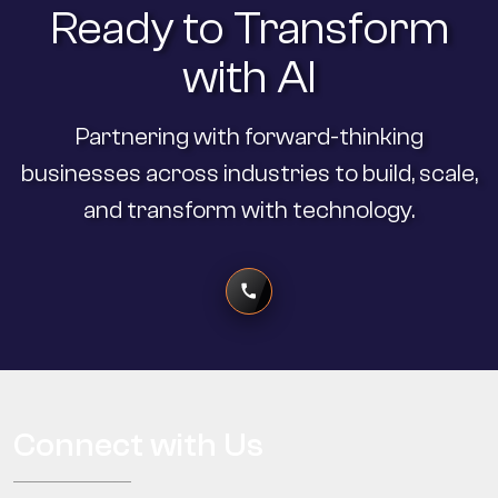
Ready to Transform
with AI
Partnering with forward-thinking
businesses across industries to build, scale,
and transform with technology.
Connect with Us