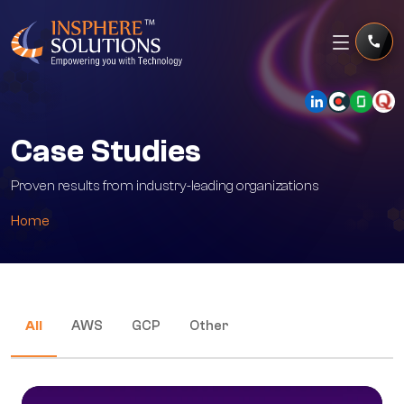
Case Studies
Proven results from industry-leading organizations
Home
All
AWS
GCP
Other