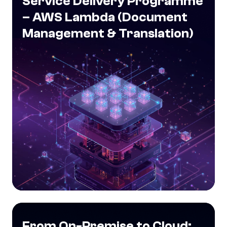
Service Delivery Programme
– AWS Lambda (Document
Management & Translation)
From On-Premise to Cloud: