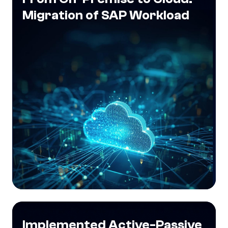
Migration of SAP Workload
Implemented Active-Passive