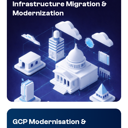
Infrastructure Migration &
Modernization
GCP Modernisation &