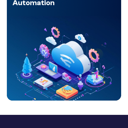
Automation