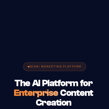
GENAI MARKETING PLATFORM
The
AI
Platform
for
Enterprise
Content
Creation