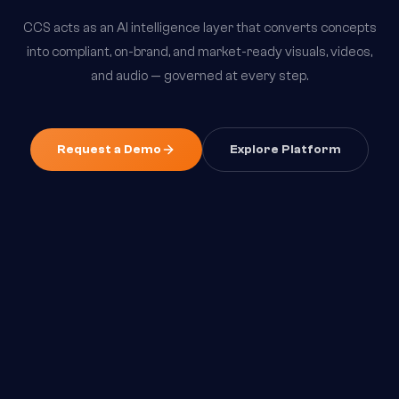
CCS acts as an AI intelligence layer that converts concepts
into compliant, on-brand, and market-ready visuals, videos,
and audio — governed at every step.
Request a Demo
Explore Platform