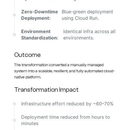
Zero-Downtime
Blue-green deployment
Deployment:
using Cloud Run.
Environment
Identical infra across all
Standardization:
environments.
Outcome
The transformation converted a manually managed
system into a scalable, resilient, and fully automated cloud-
native platform.
Transformation Impact
Infrastructure effort reduced by ~60–70%
Deployment time reduced from hours to
minutes