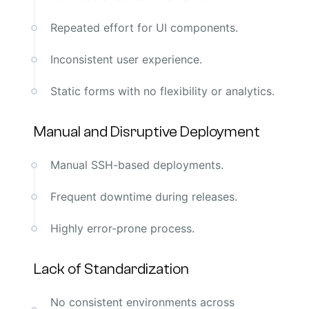
Repeated effort for UI components.
Inconsistent user experience.
Static forms with no flexibility or analytics.
Manual and Disruptive Deployment
Manual SSH-based deployments.
Frequent downtime during releases.
Highly error-prone process.
Lack of Standardization
No consistent environments across