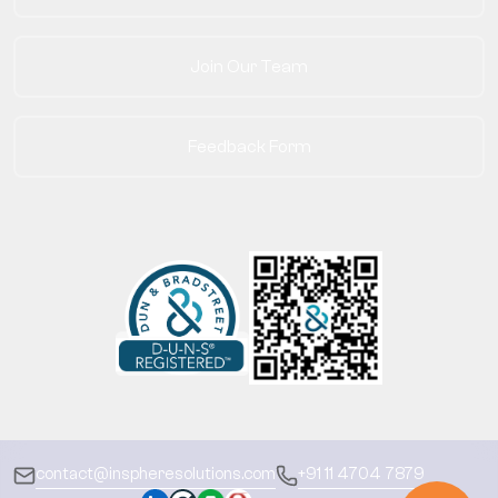
Join Our Team
Feedback Form
contact@inspheresolutions.com
+91 11 4704 7879