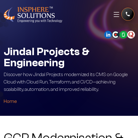
Jindal Projects &
Engineering
Discover how Jindal Projects modernized its CMS on Google
Cloud with Cloud Run, Terraform, and CI/CD—achieving
scalability, automation, and improved reliability.
Home