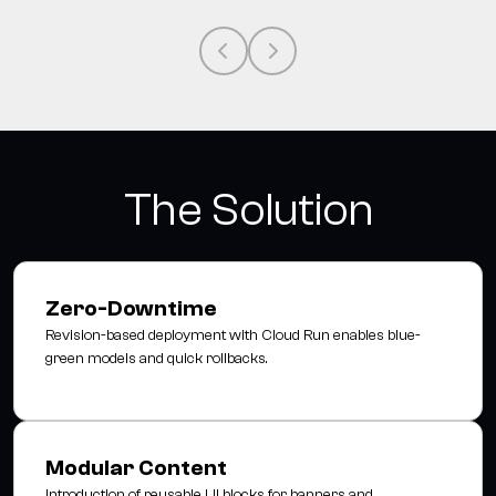
The Solution
Zero-Downtime
Revision-based deployment with Cloud Run enables blue-
green models and quick rollbacks.
Modular Content
Introduction of reusable UI blocks for banners and