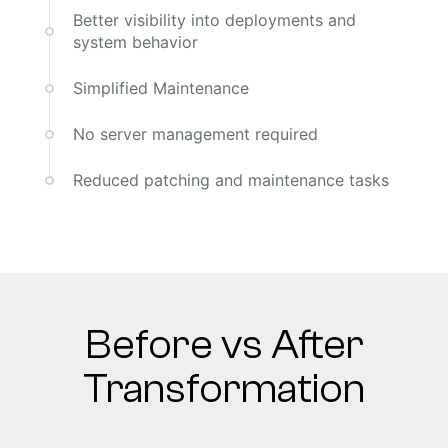
Better visibility into deployments and
system behavior
Simplified Maintenance
No server management required
Reduced patching and maintenance tasks
Before vs After
Transformation