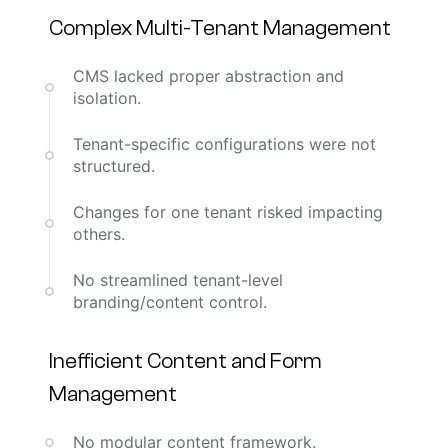
Complex Multi-Tenant Management
CMS lacked proper abstraction and
isolation.
Tenant-specific configurations were not
structured.
Changes for one tenant risked impacting
others.
No streamlined tenant-level
branding/content control.
Inefficient Content and Form
Management
No modular content framework.