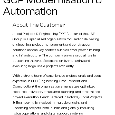
GCP Modernisation &
Automation
About The Customer
Jindal Projects & Engineering (PPEL), a part of the JSP
Group, is a specialized organization focused on delivering
engineering, project management, and construction
solutions across key sectors such as steel, power, mining,
and infrastructure. The company plays a crucial role in
supporting the group’s expansion by managing and
executing large-scale projects efficiently.
With a strong team of experienced professionals and deep
expertise in EPC (Engineering, Procurement, and
Construction), the organization emphasizes optimized
resource utilization, structured planning, and streamlined
project execution. Headquartered in Kolkata, Jindal Projects
& Engineering is involved in multiple ongoing and
upcoming projects, both in India and globally, requiring
robust operational and digital support systems.