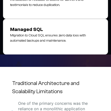
testimonials to reduce duplication.
Managed SQL
Migration to Cloud SQL ensures zero data loss with
automated backups and maintenance.
Traditional Architecture and
Scalability Limitations
One of the primary concerns was the
reliance on a monolithic application