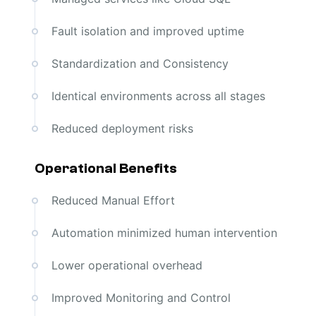
Fault isolation and improved uptime
Standardization and Consistency
Identical environments across all stages
Reduced deployment risks
Operational Benefits
Reduced Manual Effort
Automation minimized human intervention
Lower operational overhead
Improved Monitoring and Control