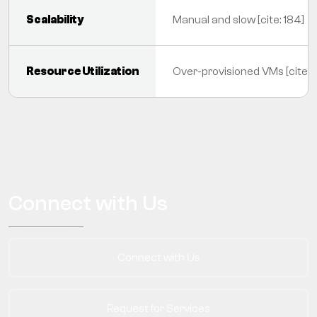
Scalability
Manual and slow [cite: 184]
Resource Utilization
Over-provisioned VMs [cite: 
Connect with Us
Connect with Us
Request for Services