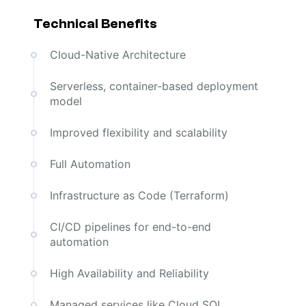
Technical Benefits
Cloud-Native Architecture
Serverless, container-based deployment
model
Improved flexibility and scalability
Full Automation
Infrastructure as Code (Terraform)
CI/CD pipelines for end-to-end
automation
High Availability and Reliability
Managed services like Cloud SQL