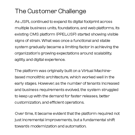
The Customer Challenge
As JSPL continued to expand its digital footprint across
multiple business units, foundations, and web platforms, its
existing CMS platform (PPEL/JSP) started showing visible
signs of strain. What was once a functional and stable
system gradually became a limiting factor in achieving the
organization’s growing expectations around scalability,
agility, and digital experience.
The platform was originally built on a Virtual Machine-
based monolithic architecture, which worked well in the
early stages. However, as the number of tenants increased
and business requirements evolved, the system struggled
to keep up with the demand for faster releases, better
customization, and efficient operations.
Over time, it became evident that the platform required not
just incremental improvements, but a fundamental shift
towards modernization and automation.