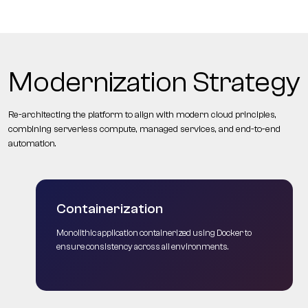
Modernization Strategy
Re-architecting the platform to align with modern cloud principles,
combining serverless compute, managed services, and end-to-end
automation.
Containerization
Monolithic application containerized using Docker to
ensure consistency across all environments.