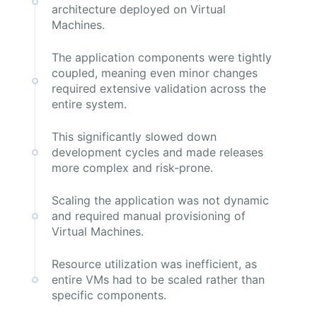
architecture deployed on Virtual
Machines.
The application components were tightly
coupled, meaning even minor changes
required extensive validation across the
entire system.
This significantly slowed down
development cycles and made releases
more complex and risk-prone.
Scaling the application was not dynamic
and required manual provisioning of
Virtual Machines.
Resource utilization was inefficient, as
entire VMs had to be scaled rather than
specific components.