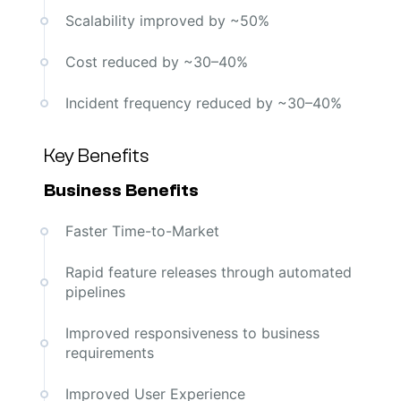
Scalability improved by ~50%
Cost reduced by ~30–40%
Incident frequency reduced by ~30–40%
Key Benefits
Business Benefits
Faster Time-to-Market
Rapid feature releases through automated
pipelines
Improved responsiveness to business
requirements
Improved User Experience