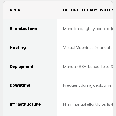
AREA
BEFORE (LEGACY SYSTEM
Architecture
Monolithic, tightly coupled [ci
Hosting
Virtual Machines (manual scal
Deployment
Manual (SSH-based) [cite: 18
Downtime
Frequent during deployments 
Infrastructure
High manual effort [cite: 184]