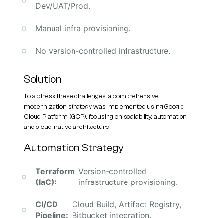
Dev/UAT/Prod.
Manual infra provisioning.
No version-controlled infrastructure.
Solution
To address these challenges, a comprehensive
modernization strategy was implemented using Google
Cloud Platform (GCP), focusing on scalability, automation,
and cloud-native architecture.
Automation Strategy
Terraform
Version-controlled
(IaC):
infrastructure provisioning.
CI/CD
Cloud Build, Artifact Registry,
Pipeline:
Bitbucket integration.