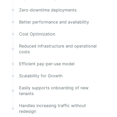
Zero-downtime deployments
Better performance and availability
Cost Optimization
Reduced infrastructure and operational
costs
Efficient pay-per-use model
Scalability for Growth
Easily supports onboarding of new
tenants
Handles increasing traffic without
redesign