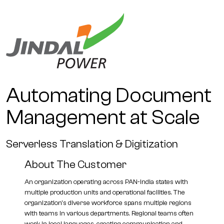
Automating Document
Management at Scale
Serverless Translation & Digitization
About The Customer
An organization operating across PAN-India states with
multiple production units and operational facilities. The
organization's diverse workforce spans multiple regions
with teams in various departments. Regional teams often