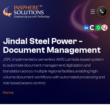
Jindal Steel Power -
Document Management
JSPL implemented a serverless AWS Lambda-based system
to automate document management, digitization, and
translation across multiple regional facilities, enabling high-
volume document workflows with automated processing and
role-based access control.
Home