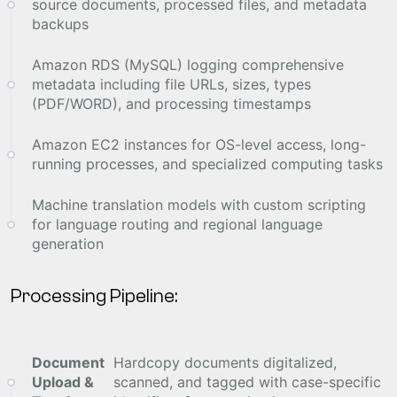
source documents, processed files, and metadata
backups
Amazon RDS (MySQL) logging comprehensive
metadata including file URLs, sizes, types
(PDF/WORD), and processing timestamps
Amazon EC2 instances for OS-level access, long-
running processes, and specialized computing tasks
Machine translation models with custom scripting
for language routing and regional language
generation
Processing Pipeline:
Document
Hardcopy documents digitalized,
Upload &
scanned, and tagged with case-specific