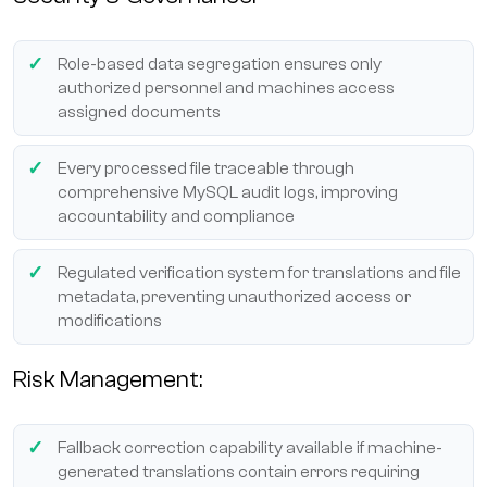
Role-based data segregation ensures only
authorized personnel and machines access
assigned documents
Every processed file traceable through
comprehensive MySQL audit logs, improving
accountability and compliance
Regulated verification system for translations and file
metadata, preventing unauthorized access or
modifications
Risk Management:
Fallback correction capability available if machine-
generated translations contain errors requiring