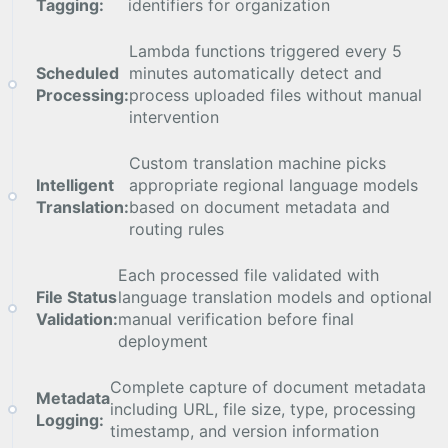
Tagging:
identifiers for organization
Lambda functions triggered every 5
Scheduled
minutes automatically detect and
Processing:
process uploaded files without manual
intervention
Custom translation machine picks
Intelligent
appropriate regional language models
Translation:
based on document metadata and
routing rules
Each processed file validated with
File Status
language translation models and optional
Validation:
manual verification before final
deployment
Complete capture of document metadata
Metadata
including URL, file size, type, processing
Logging:
timestamp, and version information