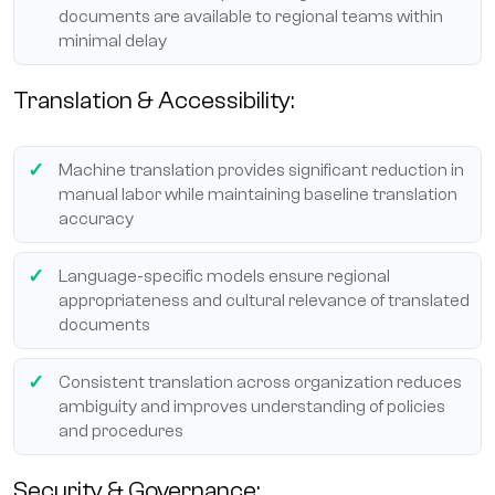
documents are available to regional teams within
minimal delay
Translation & Accessibility:
Machine translation provides significant reduction in
manual labor while maintaining baseline translation
accuracy
Language-specific models ensure regional
appropriateness and cultural relevance of translated
documents
Consistent translation across organization reduces
ambiguity and improves understanding of policies
and procedures
Security & Governance: