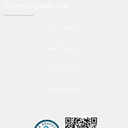
Connect with Us
Connect with Us
Request for Services
Join Our Team
Feedback Form