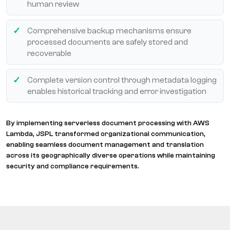
human review
Comprehensive backup mechanisms ensure
processed documents are safely stored and
recoverable
Complete version control through metadata logging
enables historical tracking and error investigation
By implementing serverless document processing with AWS
Lambda, JSPL transformed organizational communication,
enabling seamless document management and translation
across its geographically diverse operations while maintaining
security and compliance requirements.