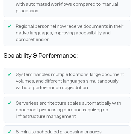
with automated workflows compared to manual
processes
Regional personnel now receive documents in their
native languages, improving accessibility and
comprehension
Scalability & Performance:
System handles multiple locations, large document
volumes, and different languages simultaneously
without performance degradation
Serverless architecture scales automatically with
document processing demand, requiring no
infrastructure management
5-minute scheduled processing ensures