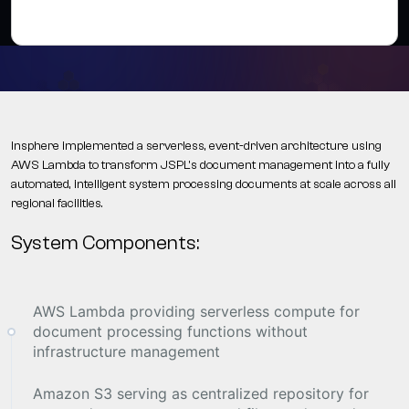
Insphere implemented a serverless, event-driven architecture using
AWS Lambda to transform JSPL's document management into a fully
automated, intelligent system processing documents at scale across all
regional facilities.
System Components:
AWS Lambda providing serverless compute for
document processing functions without
infrastructure management
Amazon S3 serving as centralized repository for