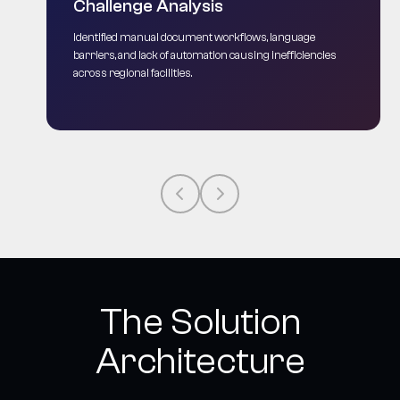
Challenge Analysis
Identified manual document workflows, language
barriers, and lack of automation causing inefficiencies
across regional facilities.
The Solution
Architecture