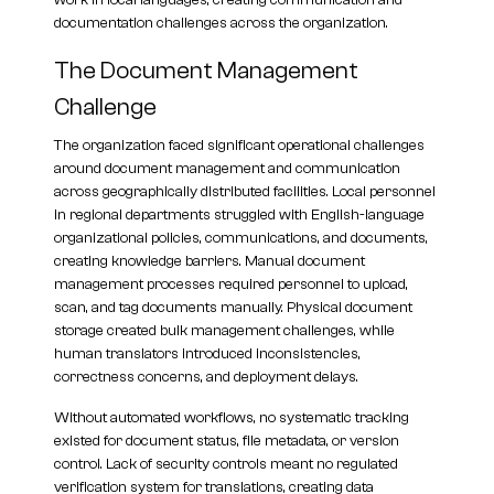
work in local languages, creating communication and
documentation challenges across the organization.
The Document Management
Challenge
The organization faced significant operational challenges
around document management and communication
across geographically distributed facilities. Local personnel
in regional departments struggled with English-language
organizational policies, communications, and documents,
creating knowledge barriers. Manual document
management processes required personnel to upload,
scan, and tag documents manually. Physical document
storage created bulk management challenges, while
human translators introduced inconsistencies,
correctness concerns, and deployment delays.
Without automated workflows, no systematic tracking
existed for document status, file metadata, or version
control. Lack of security controls meant no regulated
verification system for translations, creating data