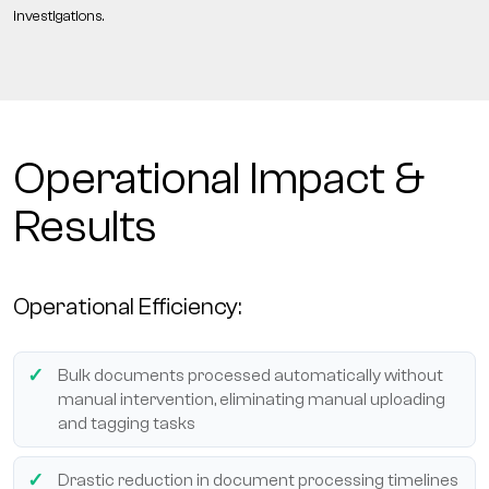
investigations.
Operational Impact &
Results
Operational Efficiency:
Bulk documents processed automatically without
manual intervention, eliminating manual uploading
and tagging tasks
Drastic reduction in document processing timelines