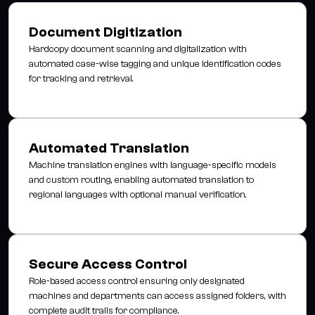
Document Digitization
Hardcopy document scanning and digitalization with
automated case-wise tagging and unique identification codes
for tracking and retrieval.
Automated Translation
Machine translation engines with language-specific models
and custom routing, enabling automated translation to
regional languages with optional manual verification.
Secure Access Control
Role-based access control ensuring only designated
machines and departments can access assigned folders, with
complete audit trails for compliance.