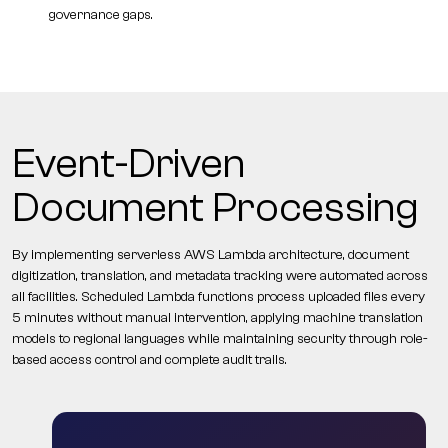
governance gaps.
Event-Driven
Document Processing
By implementing serverless AWS Lambda architecture, document
digitization, translation, and metadata tracking were automated across
all facilities. Scheduled Lambda functions process uploaded files every
5 minutes without manual intervention, applying machine translation
models to regional languages while maintaining security through role-
based access control and complete audit trails.