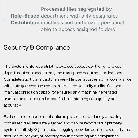
Processed files segregated by
Role-Based
department with only designated
Distribution:
machines and authorized personnel
able to access assigned folders
Security & Compliance:
The system enforces strict role-based access control where each
department can access only their assigned document collections.
Complete audit trails capture every file operation, enabling compliance
with data governance requirements and security audits. Optional
manual correction capability ensures any machine-generated
translation errors can be rectified, maintaining data quality and
accuracy.
Fallback and backup mechanisms provide redundancy, ensuring
processed files are safely stored and can be recovered if primary
systems fail. MySQL metadata logging provides complete visibility into
document lifecycle, supporting troubleshooting and compliance